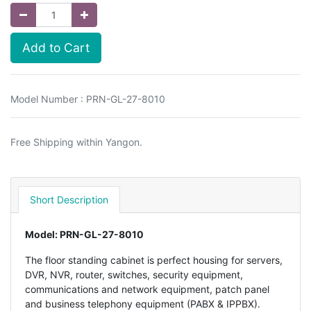
Add to Cart
Model Number : PRN-GL-27-8010
Free Shipping within Yangon.
Short Description
Model: PRN-GL-27-8010
The floor standing cabinet is perfect housing for servers,
DVR, NVR, router, switches, security equipment,
communications and network equipment, patch panel
and business telephony equipment (PABX & IPPBX).