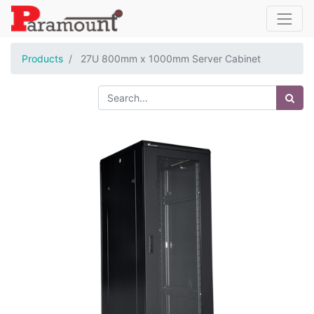
Products
27U 800mm x 1000mm Server Cabinet