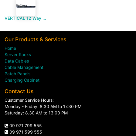
VERTICAL 12 Way PDU UNI Type
Our Products & Services
Home
Server Racks
Data Cables
Cable Management
Patch Panels
Charging Cabinet
Contact Us
Customer Service Hours:
Monday - Friday: 8.30 AM to 17.30 PM
Saturday: 8.30 AM to 13.00 PM
09 971 799 555
09 971 599 555