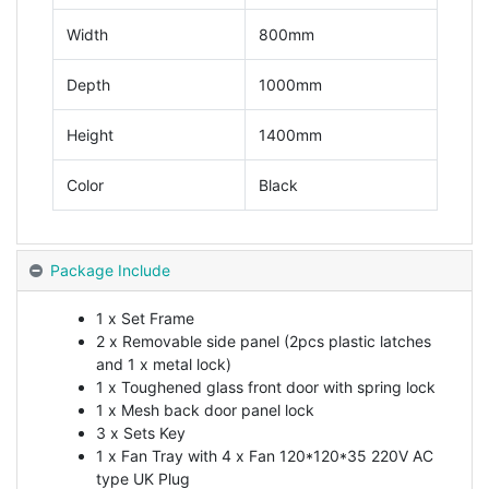
Width
800mm
Depth
1000mm
Height
1400mm
Color
Black
Package Include
1 x Set Frame
2 x Removable side panel (2pcs plastic latches
and 1 x metal lock)
1 x Toughened glass front door with spring lock
1 x Mesh back door panel lock
3 x Sets Key
1 x Fan Tray with 4 x Fan 120*120*35 220V AC
type UK Plug