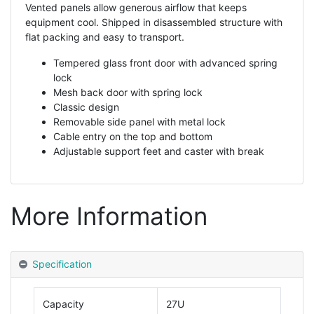
Vented panels allow generous airflow that keeps
equipment cool. Shipped in disassembled structure with
flat packing and easy to transport.
Tempered glass front door with advanced spring
lock
Mesh back door with spring lock
Classic design
Removable side panel with metal lock
Cable entry on the top and bottom
Adjustable support feet and caster with break
More Information
Specification
Capacity
27U