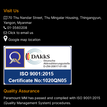
Visit Us
70 Thu Nandar Street, Thu Mingalar Housing, Thingangyun,
Yangon, Myanmar
01-3560208
Click to email us
Google map location
Quality Assurance
Paramount MM has passed and complied with ISO 9001:2015
(Quality Management System) procedures.