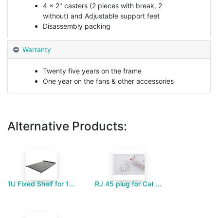
4 x 2" casters (2 pieces with break, 2
without) and Adjustable support feet
Disassembly packing
Warranty
Twenty five years on the frame
One year on the fans & other accessories
Alternative Products:
1U Fixed Shelf for 1000mm Deep Floor Standing Cabinet
RJ 45 plug for Cat 6-Paramount MM