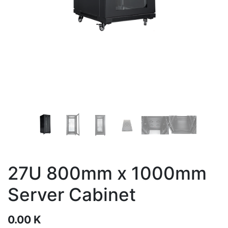
27U 800mm x 1000mm
Server Cabinet
0.00
K