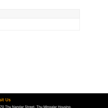
sit Us
70 Thu Nandar Street, Thu Mingalar Housing,