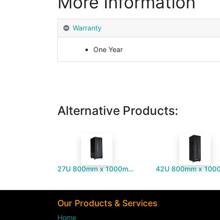
More Information
Warranty
One Year
Alternative Products:
27U 800mm x 1000mm Server Cabinet
Our Products & Services
Home