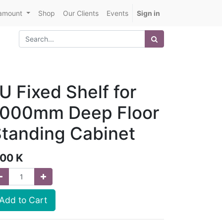
amount
Shop
Our Clients
Events
Sign in
U Fixed Shelf for
1000mm Deep Floor
tanding Cabinet
.00
K
Add to Cart