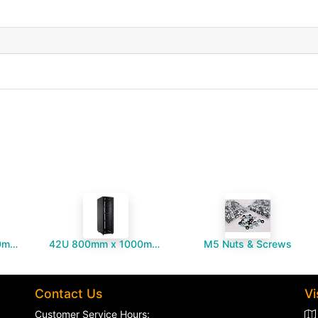
42U 800mm x 1000mm Server Cabinet
42U 800mm x 1000mm Server Cabinet - ARC Shaped Vented Front Door
M5 Nuts & Screws
Contact Us
Vi
Customer Service Hours: