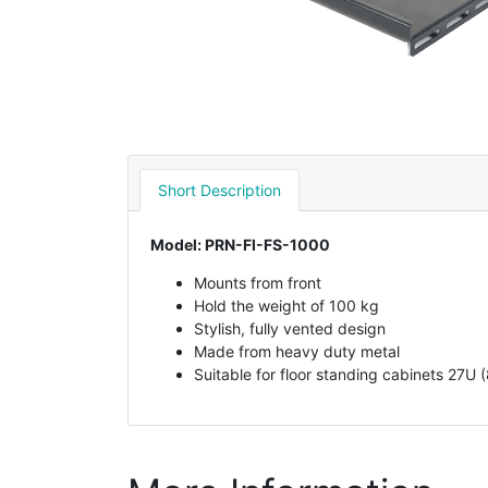
Short Description
Model: PRN-FI-FS-1000
Mounts from front
Hold the weight of 100 kg
Stylish, fully vented design
Made from heavy duty metal
Suitable for floor standing cabinets 27