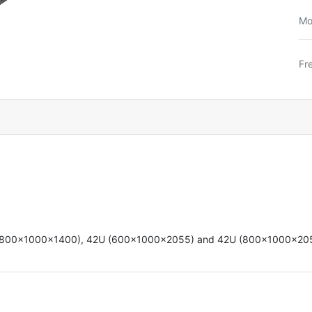
Mo
Fr
U (800x1000x1400),
42U (600x1000x2055)
and 42U (800x1000x20