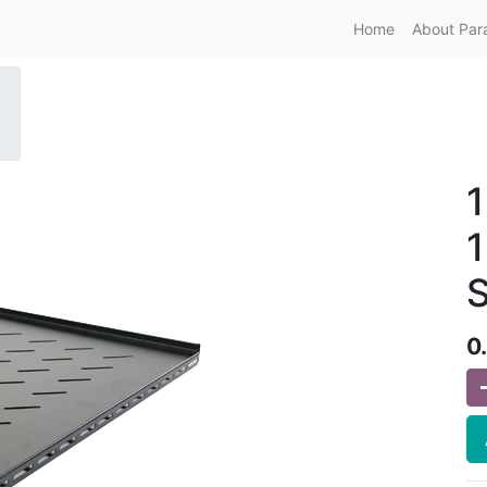
Home
About Par
1
S
0