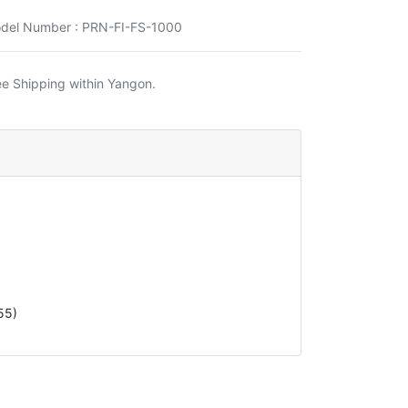
del Number : PRN-FI-FS-1000
ee Shipping within Yangon.
55)