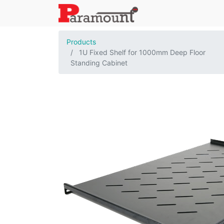
Products
1U Fixed Shelf for 1000mm Deep Floor
Standing Cabinet