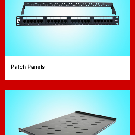
Patch Panels