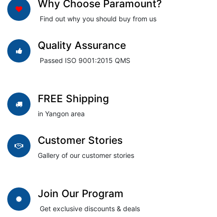
Why Choose Paramount?
Find out why you should buy from us
Quality Assurance
Passed ISO 9001:2015 QMS
FREE Shipping
in Yangon area
Customer Stories
Gallery of our customer stories
Join Our Program
Get exclusive discounts & deals