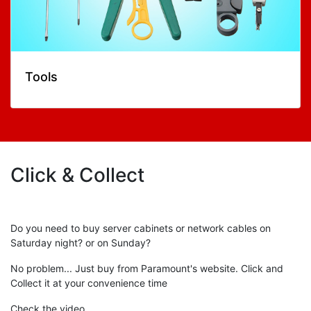
Tools
Click & Collect
Do you need to buy server cabinets or network cables on
Saturday night? or on Sunday?
No problem... Just buy from Paramount's website. Click and
Collect it at your convenience time
Check the video...