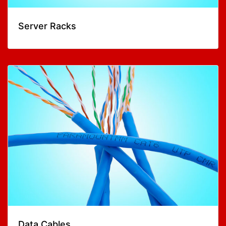
Server Racks
Data Cables