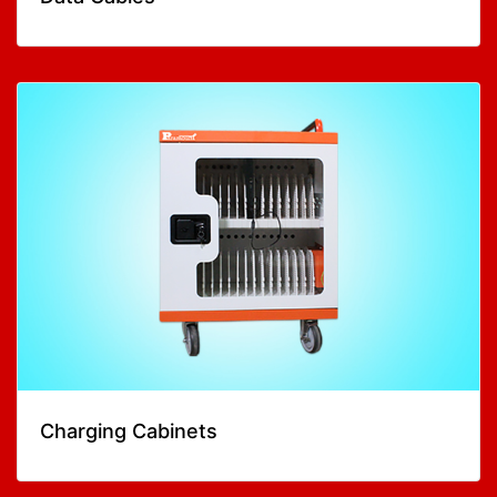
Charging Cabinets