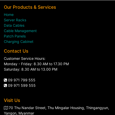
Our Products & Services
Home
Server Racks
Data Cables
Cable Management
Patch Panels
Charging Cabinet
Contact Us
Customer Service Hours:
Monday - Friday: 8.30 AM to 17.30 PM
Saturday: 8.30 AM to 13.00 PM
09 971 799 555
09 971 599 555
Visit Us
70 Thu Nandar Street, Thu Mingalar Housing, Thingangyun,
Yangon, Myanmar