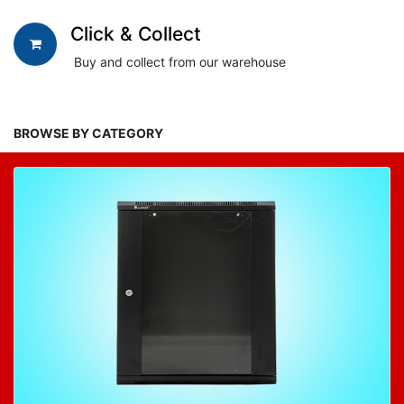
Click & Collect
Buy and collect from our warehouse
BROWSE BY CATEGORY