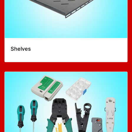
Shelves