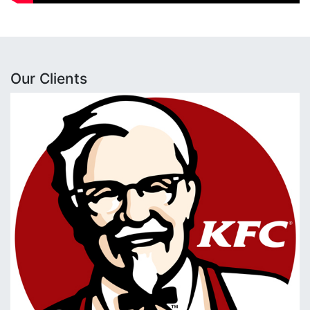
Our Clients