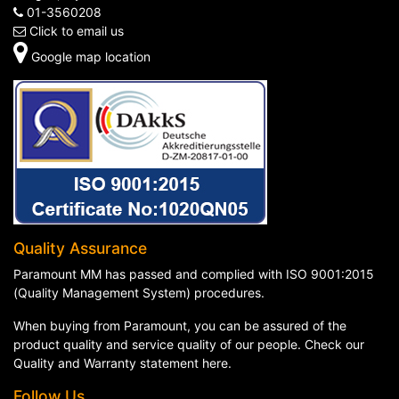
01-3560208
Click to email us
Google map location
Quality Assurance
Paramount MM has passed and complied with ISO 9001:2015
(Quality Management System) procedures.
When buying from Paramount, you can be assured of the
product quality and service quality of our people. Check our
Quality and Warranty statement here
.
Follow Us