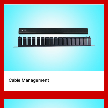
Cable Management