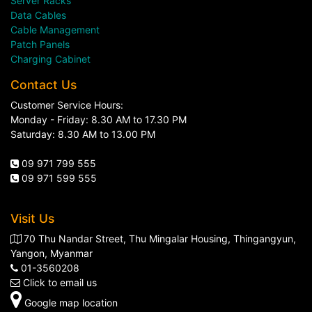
Server Racks
Data Cables
Cable Management
Patch Panels
Charging Cabinet
Contact Us
Customer Service Hours:
Monday - Friday: 8.30 AM to 17.30 PM
Saturday: 8.30 AM to 13.00 PM
09 971 799 555
09 971 599 555
Visit Us
70 Thu Nandar Street, Thu Mingalar Housing, Thingangyun,
Yangon, Myanmar
01-3560208
Click to email us
Google map location