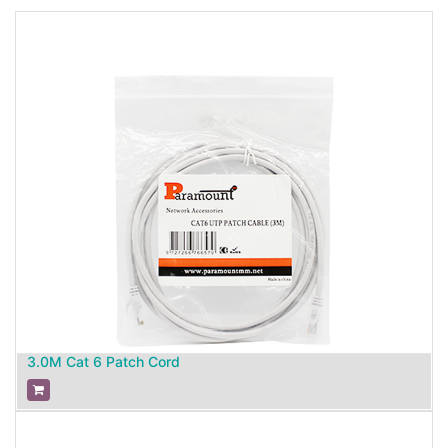
3.0M Cat 6 Patch Cord