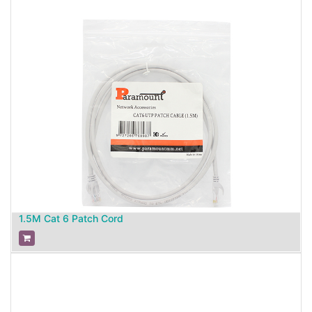
1.5M Cat 6 Patch Cord