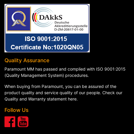
Quality Assurance
Paramount MM has passed and complied with ISO 9001:2015
(Quality Management System) procedures.
When buying from Paramount, you can be assured of the
product quality and service quality of our people. Check our
Quality and Warranty statement here
.
Follow Us