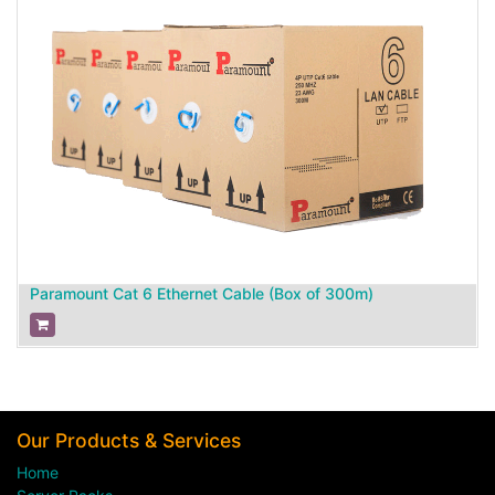
Paramount Cat 6 Ethernet Cable (Box of 300m)
Our Products & Services
Home