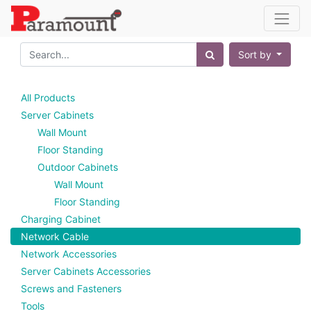
Sort by
All Products
Server Cabinets
Wall Mount
Floor Standing
Outdoor Cabinets
Wall Mount
Floor Standing
Charging Cabinet
Network Cable
Network Accessories
Server Cabinets Accessories
Screws and Fasteners
Tools