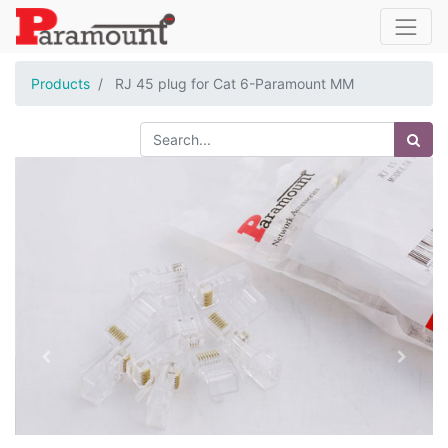
Products
RJ 45 plug for Cat 6-Paramount MM