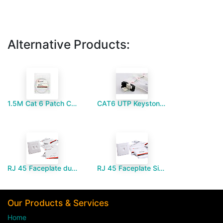
Alternative Products:
1.5M Cat 6 Patch Cord
CAT6 UTP Keystone Jack black - Paramount MM
RJ 45 Faceplate dual port-Paramount MM
RJ 45 Faceplate Single port-Paramount MM
Our Products & Services
Home