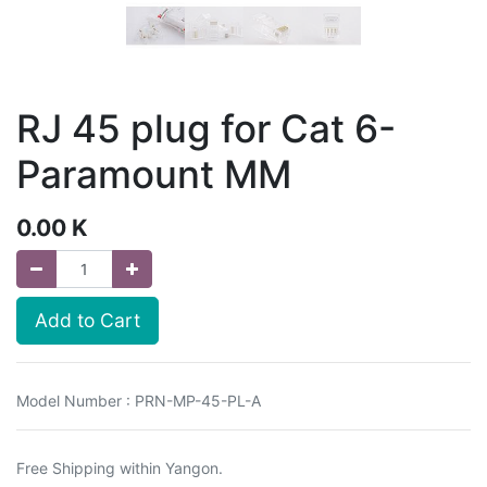
RJ 45 plug for Cat 6-
Paramount MM
0.00
K
Add to Cart
Model Number : PRN-MP-45-PL-A
Free Shipping within Yangon.