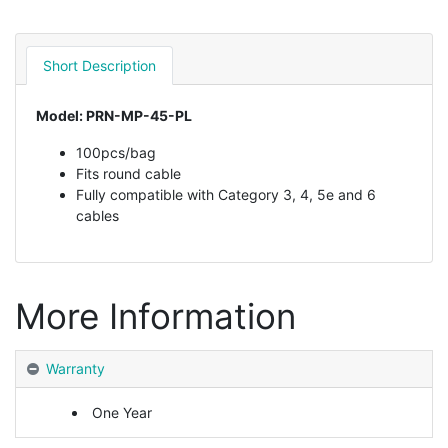
Short Description
Model: PRN-MP-45-PL
100pcs/bag
Fits round cable
Fully compatible with Category 3, 4, 5e and 6
cables
More Information
Warranty
One Year