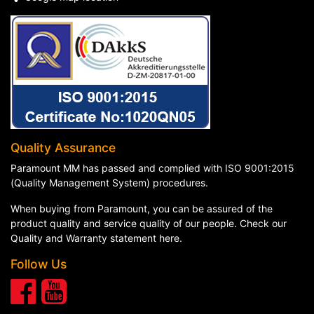
Quality Assurance
Paramount MM has passed and complied with ISO 9001:2015
(Quality Management System) procedures.
When buying from Paramount, you can be assured of the
product quality and service quality of our people. Check our
Quality and Warranty statement here
.
Follow Us