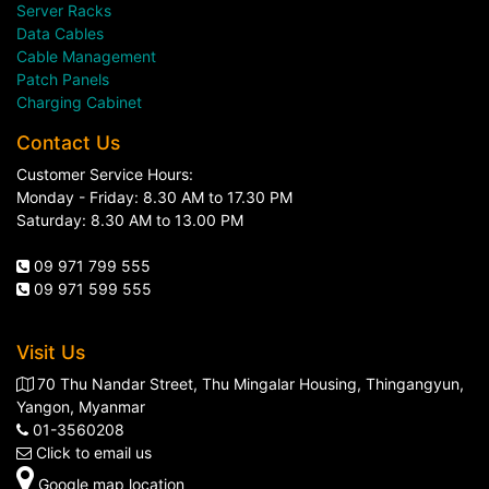
Server Racks
Data Cables
Cable Management
Patch Panels
Charging Cabinet
Contact Us
Customer Service Hours:
Monday - Friday: 8.30 AM to 17.30 PM
Saturday: 8.30 AM to 13.00 PM
09 971 799 555
09 971 599 555
Visit Us
70 Thu Nandar Street, Thu Mingalar Housing, Thingangyun,
Yangon, Myanmar
01-3560208
Click to email us
Google map location