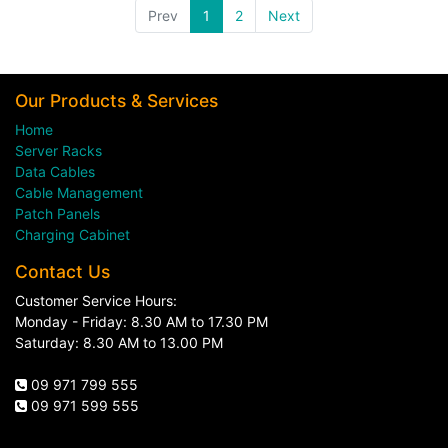
Prev
1
2
Next
Our Products & Services
Home
Server Racks
Data Cables
Cable Management
Patch Panels
Charging Cabinet
Contact Us
Customer Service Hours:
Monday - Friday: 8.30 AM to 17.30 PM
Saturday: 8.30 AM to 13.00 PM
09 971 799 555
09 971 599 555