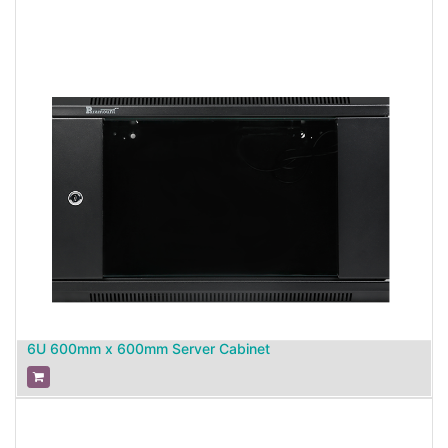
6U 600mm x 600mm Server Cabinet