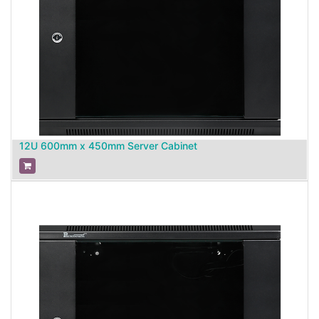
12U 600mm x 450mm Server Cabinet