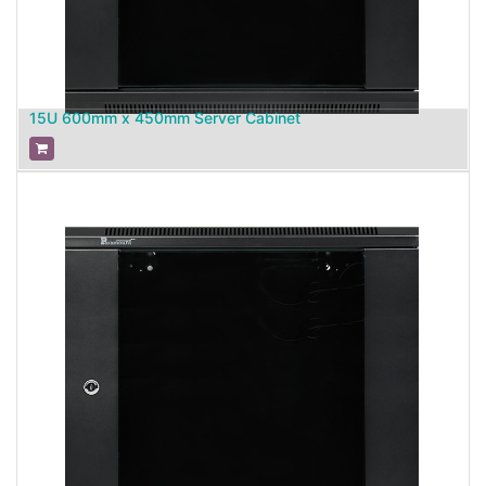
15U 600mm x 450mm Server Cabinet