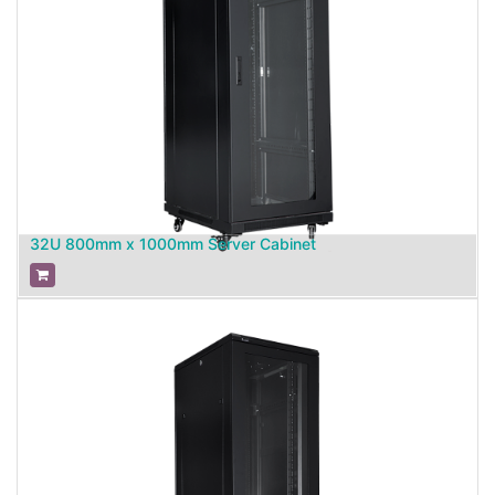
32U 800mm x 1000mm Server Cabinet