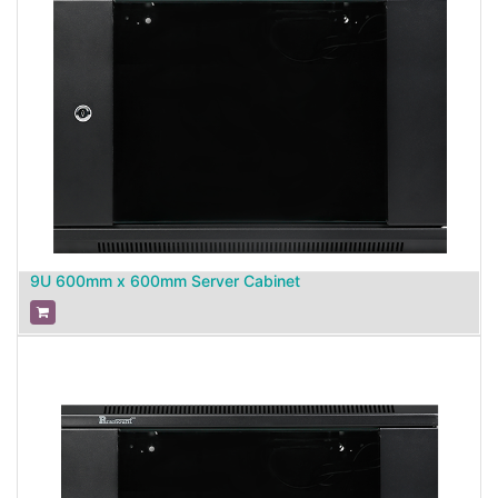
9U 600mm x 600mm Server Cabinet