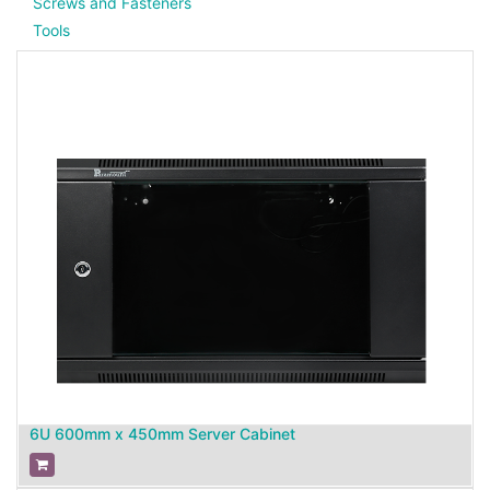
Screws and Fasteners
Tools
6U 600mm x 450mm Server Cabinet