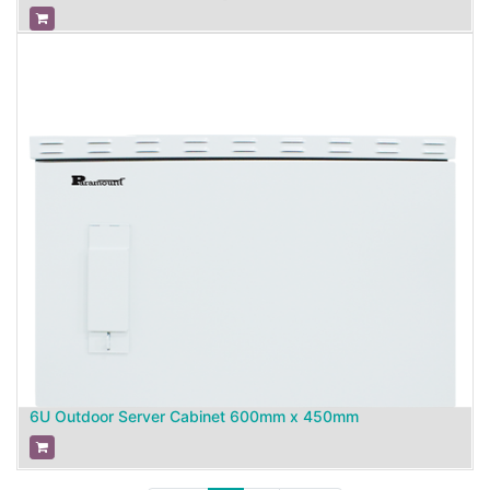
6U Outdoor Server Cabinet 600mm x 450mm