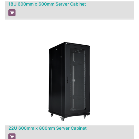
18U 600mm x 600mm Server Cabinet
22U 600mm x 800mm Server Cabinet