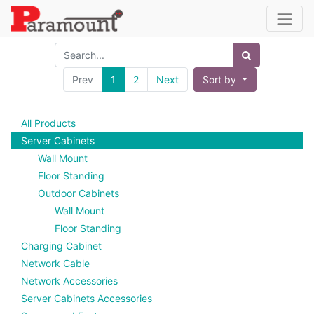
Prev
1
2
Next
Sort by
All Products
Server Cabinets
Wall Mount
Floor Standing
Outdoor Cabinets
Wall Mount
Floor Standing
Charging Cabinet
Network Cable
Network Accessories
Server Cabinets Accessories