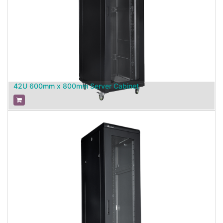
42U 600mm x 800mm Server Cabinet