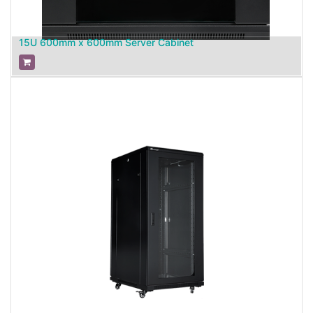
15U 600mm x 600mm Server Cabinet