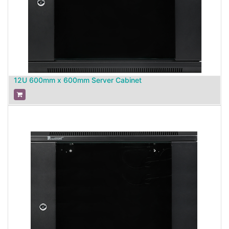
12U 600mm x 600mm Server Cabinet