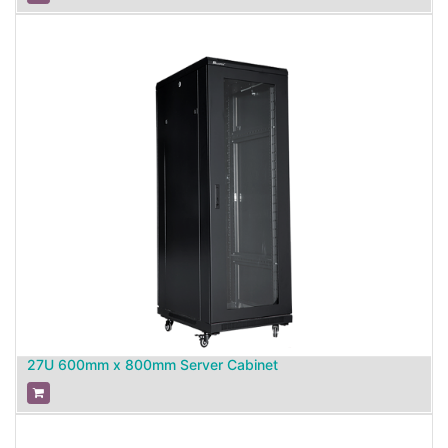
27U 600mm x 800mm Server Cabinet