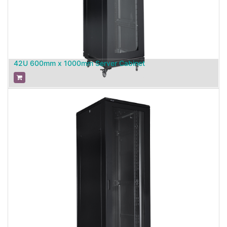
42U 600mm x 1000mm Server Cabinet