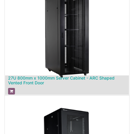
27U 800mm x 1000mm Server Cabinet - ARC Shaped
Vented Front Door