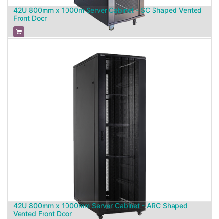
42U 800mm x 1000m Server Cabinet - SC Shaped Vented
Front Door
42U 800mm x 1000mm Server Cabinet - ARC Shaped
Vented Front Door