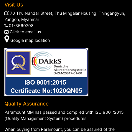
Visit Us
70 Thu Nandar Street, Thu Mingalar Housing, Thingangyun,
Yangon, Myanmar
01-3560208
Click to email us
Google map location
Quality Assurance
Paramount MM has passed and complied with ISO 9001:2015
(Quality Management System) procedures.
When buying from Paramount, you can be assured of the