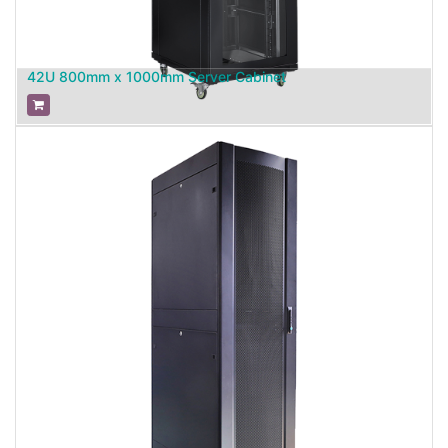
42U 800mm x 1000mm Server Cabinet