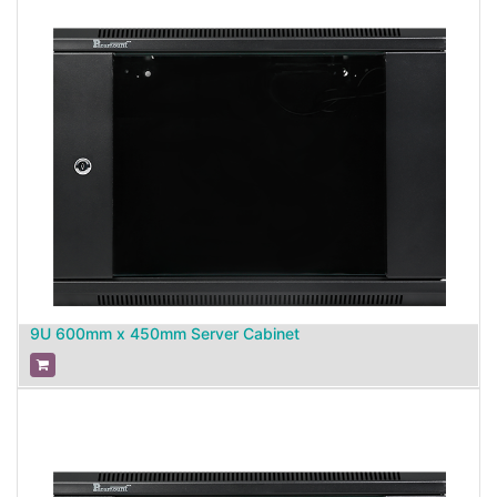
9U 600mm x 450mm Server Cabinet