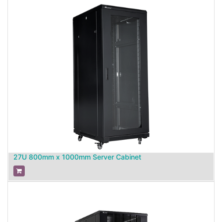
27U 800mm x 1000mm Server Cabinet