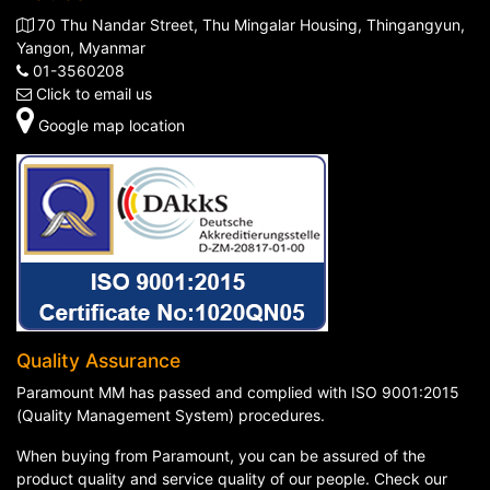
70 Thu Nandar Street, Thu Mingalar Housing, Thingangyun,
Yangon, Myanmar
01-3560208
Click to email us
Google map location
Quality Assurance
Paramount MM has passed and complied with ISO 9001:2015
(Quality Management System) procedures.
When buying from Paramount, you can be assured of the
product quality and service quality of our people. Check our