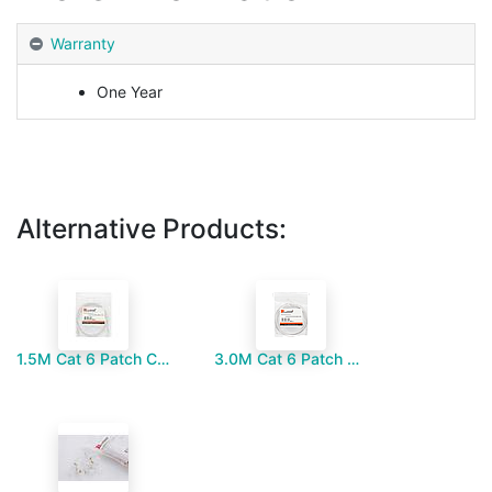
Warranty
One Year
Alternative Products:
1.5M Cat 6 Patch Cord
3.0M Cat 6 Patch Cord