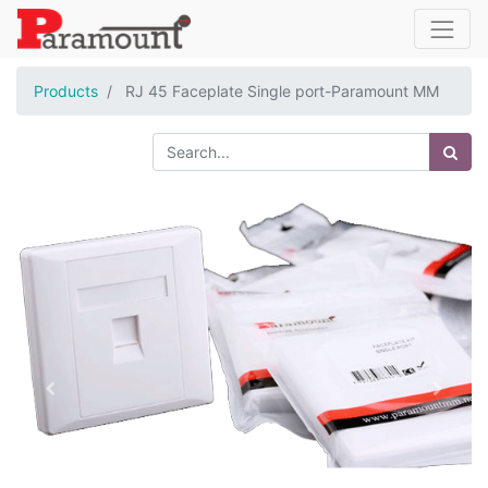
Products
RJ 45 Faceplate Single port-Paramount MM