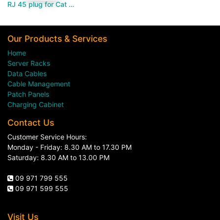
RJ 45 plug for Cat 6-Paramount MM
Our Products & Services
Home
Server Racks
Data Cables
Cable Management
Patch Panels
Charging Cabinet
Contact Us
Customer Service Hours:
Monday - Friday: 8.30 AM to 17.30 PM
Saturday: 8.30 AM to 13.00 PM
09 971 799 555
09 971 599 555
Visit Us