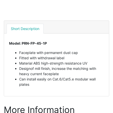
Short Description
Model: PRN-FP-45-1P
Faceplate with permanent dust cap
Fitted with withdrawal label
Material ABS high-strength resistance UV
Designof mill finish, increase the matching with
heavy current faceplate
Can install easily on Cat.6/Cat5.e modular wall
plates
More Information