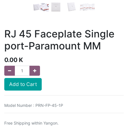
RJ 45 Faceplate Single
port-Paramount MM
0.00
K
Add to Cart
Model Number : PRN-FP-45-1P
Free Shipping within Yangon.