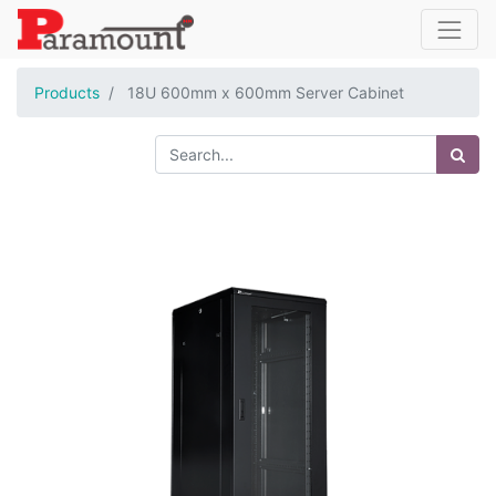
Products
18U 600mm x 600mm Server Cabinet