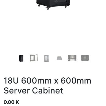
18U 600mm x 600mm
Server Cabinet
0.00
K