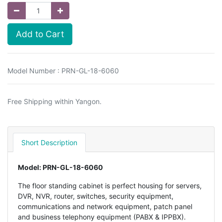
Add to Cart
Model Number : PRN-GL-18-6060
Free Shipping within Yangon.
Short Description
Model: PRN-GL-18-6060
The floor standing cabinet is perfect housing for servers,
DVR, NVR, router, switches, security equipment,
communications and network equipment, patch panel
and business telephony equipment (PABX & IPPBX).