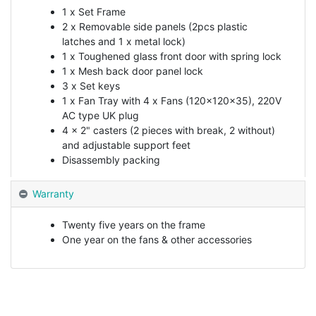
1 x Set Frame
2 x Removable side panels (2pcs plastic
latches and 1 x metal lock)
1 x Toughened glass front door with spring lock
1 x Mesh back door panel lock
3 x Set keys
1 x Fan Tray with 4 x Fans (120x120x35), 220V
AC type UK plug
4 x 2" casters (2 pieces with break, 2 without)
and adjustable support feet
Disassembly packing
Warranty
Twenty five years on the frame
One year on the fans & other accessories