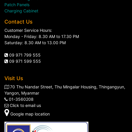
Patch Panels
Charging Cabinet
Contact Us
Customer Service Hours:
Monday - Friday: 8.30 AM to 17.30 PM
Saturday: 8.30 AM to 13.00 PM
09 971 799 555
09 971 599 555
Visit Us
70 Thu Nandar Street, Thu Mingalar Housing, Thingangyun,
Yangon, Myanmar
01-3560208
Click to email us
Google map location