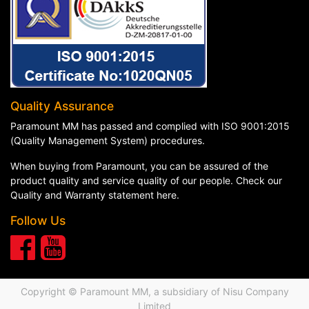
Quality Assurance
Paramount MM has passed and complied with ISO 9001:2015
(Quality Management System) procedures.
When buying from Paramount, you can be assured of the
product quality and service quality of our people. Check our
Quality and Warranty statement here
.
Follow Us
Copyright © Paramount MM, a subsidiary of
Nisu Company
Limited