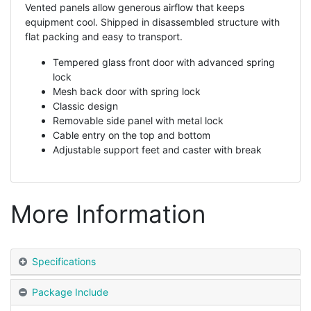
Vented panels allow generous airflow that keeps
equipment cool. Shipped in disassembled structure with
flat packing and easy to transport.
Tempered glass front door with advanced spring
lock
Mesh back door with spring lock
Classic design
Removable side panel with metal lock
Cable entry on the top and bottom
Adjustable support feet and caster with break
More Information
Specifications
Package Include