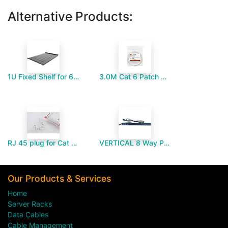
Alternative Products:
1U Fixed Shelf for 600mm Deep Floor Standing Cabinet
3.0M Cat 6 Patch Cord
RJ 45 plug for Cat 6-Paramount MM
VERTICAL 8 Way PDU UK Type
Our Products & Services
Home
Server Racks
Data Cables
Cable Management