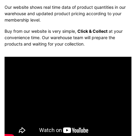
Our website shows real time data of product quantities in our
warehouse and updated product pricing according to your
membership level.
Buy from our website is very simple,
Click & Collect
at your
convenience time. Our warehouse team will prepare the
products and waiting for your collection.