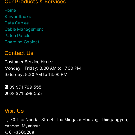
Our Products & Services
Home
Server Racks
Data Cables
Cable Management
Patch Panels
Charging Cabinet
Contact Us
Customer Service Hours:
Monday - Friday: 8.30 AM to 17.30 PM
Saturday: 8.30 AM to 13.00 PM
09 971 799 555
09 971 599 555
Visit Us
70 Thu Nandar Street, Thu Mingalar Housing, Thingangyun,
Yangon, Myanmar
01-3560208