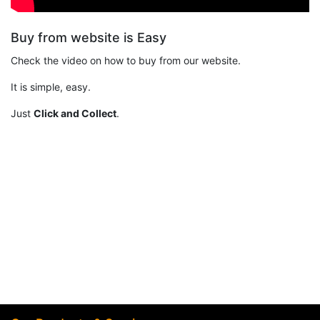
Buy from website is Easy
Check the video on how to buy from our website.
It is simple, easy.
Just
Click and Collect
.