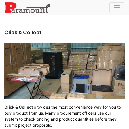
Click & Collect
Click & Collect
provides the most convenience way for you to
buy product from us. Many procurement officers use our
system to check pricing and product quantities before they
submit project proposals.