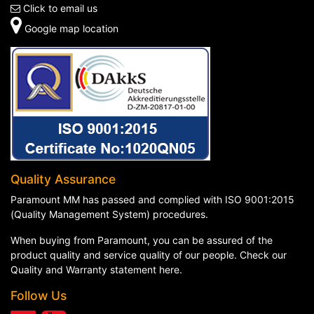
Click to email us
Google map location
Quality Assurance
Paramount MM has passed and complied with ISO 9001:2015
(Quality Management System) procedures.
When buying from Paramount, you can be assured of the
product quality and service quality of our people. Check our
Quality and Warranty statement here
.
Follow Us