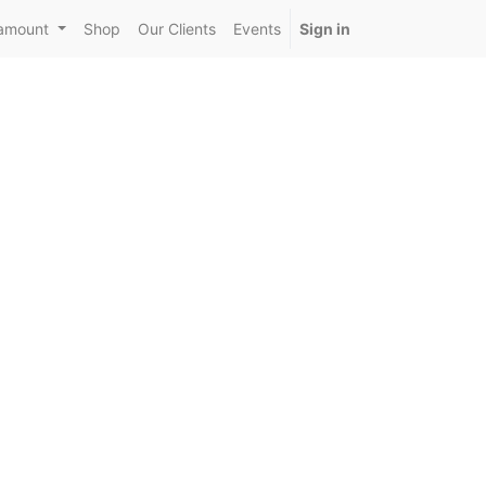
amount
Shop
Our Clients
Events
Sign in