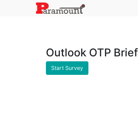
Outlook OTP Brief
Start Survey