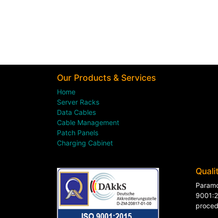
Our Products & Services
Home
Server Racks
Data Cables
Cable Management
Patch Panels
Charging Cabinet
Quali
Paramo
9001:2
proced