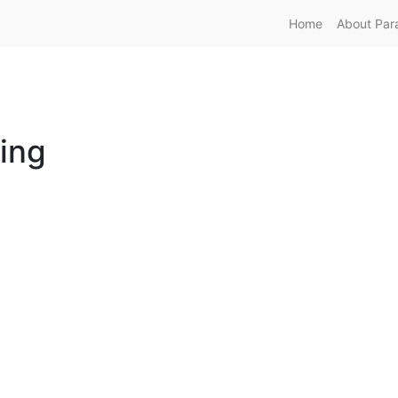
Home
About Par
ing