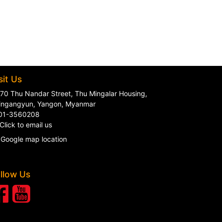
sit Us
70 Thu Nandar Street, Thu Mingalar Housing,
ingangyun, Yangon, Myanmar
01-3560208
Click to email us
Google map location
llow Us