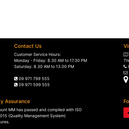
Contact Us
Vi
Customer Service Hours:
Monday - Friday: 8.30 AM to 17.30 PM
Th
Saturday: 8.30 AM to 13.00 PM
09 971 799 555
09 971 599 555
ty Assurance
Fo
unt MM has passed and complied with ISO
015 (Quality Management System)
ures.