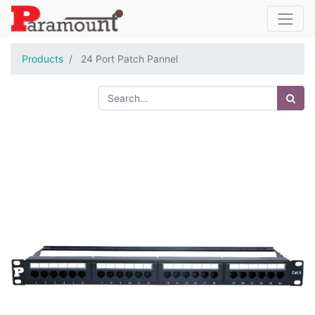
Products
24 Port Patch Pannel