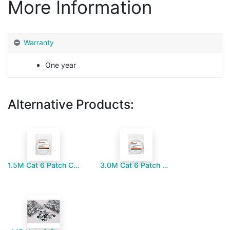
More Information
Warranty
One year
Alternative Products:
1.5M Cat 6 Patch Cord
3.0M Cat 6 Patch Cord