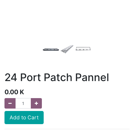
24 Port Patch Pannel
0.00
K
Add to Cart