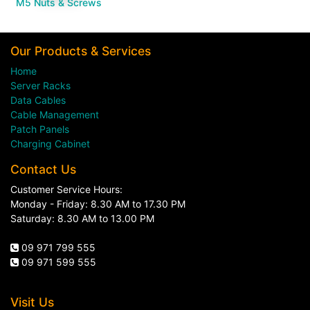
M5 Nuts & Screws
Our Products & Services
Home
Server Racks
Data Cables
Cable Management
Patch Panels
Charging Cabinet
Contact Us
Customer Service Hours:
Monday - Friday: 8.30 AM to 17.30 PM
Saturday: 8.30 AM to 13.00 PM
09 971 799 555
09 971 599 555
Visit Us