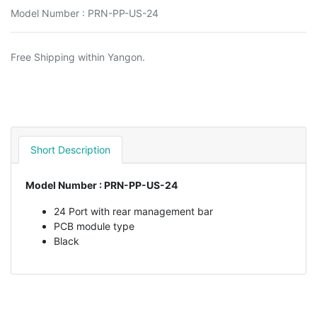
Model Number : PRN-PP-US-24
Free Shipping within Yangon.
Short Description
Model Number : PRN-PP-US-24
24 Port with rear management bar
PCB module type
Black