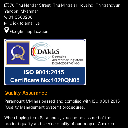
70 Thu Nandar Street, Thu Mingalar Housing, Thingangyun,
Yangon, Myanmar
01-3560208
Click to email us
Google map location
Quality Assurance
Paramount MM has passed and complied with ISO 9001:2015
(Quality Management System) procedures.
When buying from Paramount, you can be assured of the
product quality and service quality of our people. Check our