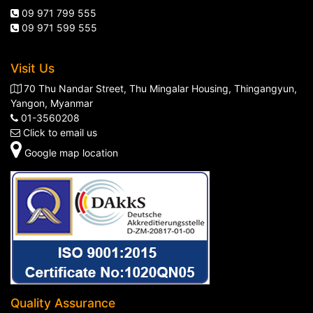
09 971 799 555
09 971 599 555
Visit Us
70 Thu Nandar Street, Thu Mingalar Housing, Thingangyun,
Yangon, Myanmar
01-3560208
Click to email us
Google map location
Quality Assurance