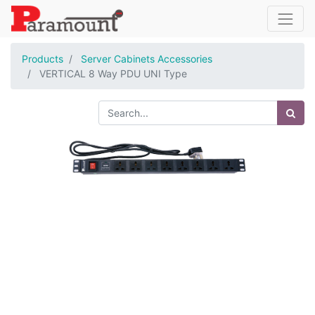
Products
Server Cabinets Accessories
VERTICAL 8 Way PDU UNI Type