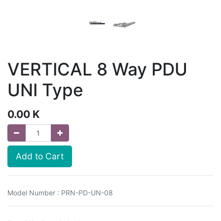
VERTICAL 8 Way PDU
UNI Type
0.00
K
Add to Cart
Model Number : PRN-PD-UN-08