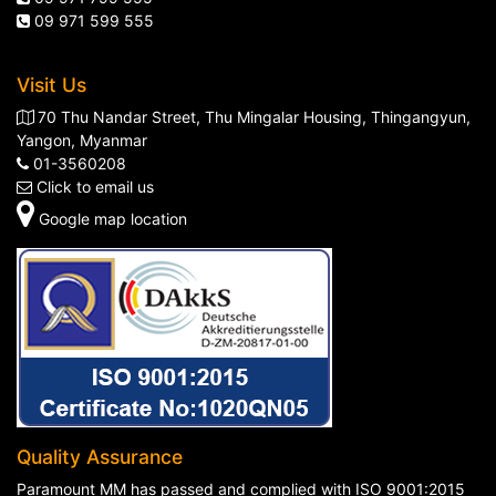
09 971 599 555
Visit Us
70 Thu Nandar Street, Thu Mingalar Housing, Thingangyun,
Yangon, Myanmar
01-3560208
Click to email us
Google map location
Quality Assurance
Paramount MM has passed and complied with ISO 9001:2015