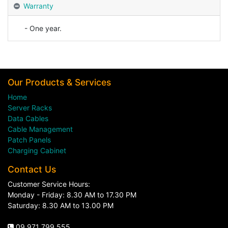
Warranty
- One year.
Our Products & Services
Home
Server Racks
Data Cables
Cable Management
Patch Panels
Charging Cabinet
Contact Us
Customer Service Hours:
Monday - Friday: 8.30 AM to 17.30 PM
Saturday: 8.30 AM to 13.00 PM
09 971 799 555