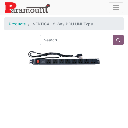
Products
VERTICAL 8 Way PDU UNI Type