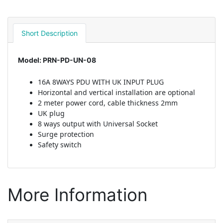
Short Description
Model: PRN-PD-UN-08
16A 8WAYS PDU WITH UK INPUT PLUG
Horizontal and vertical installation are optional
2 meter power cord, cable thickness 2mm
UK plug
8 ways output with Universal Socket
Surge protection
Safety switch
More Information