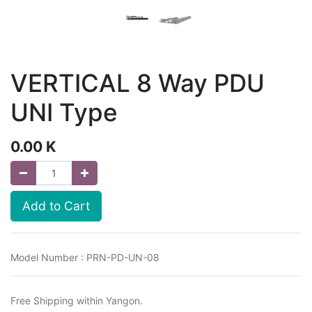
VERTICAL 8 Way PDU
UNI Type
0.00
K
Add to Cart
Model Number : PRN-PD-UN-08
Free Shipping within Yangon.