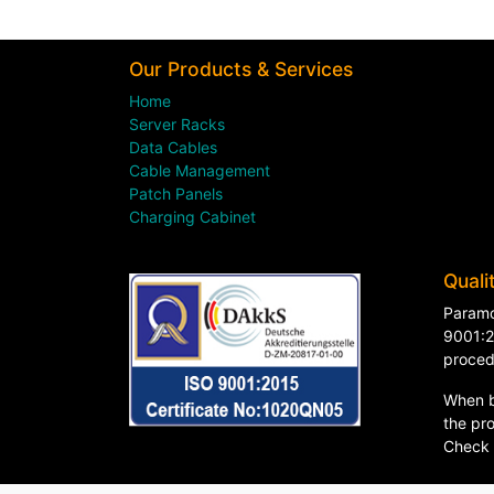
Our Products & Services
Home
Server Racks
Data Cables
Cable Management
Patch Panels
Charging Cabinet
Quali
Paramo
9001:2
proced
When b
the pro
Check