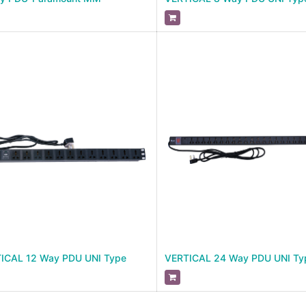
ICAL 12 Way PDU UNI Type
VERTICAL 24 Way PDU UNI Ty