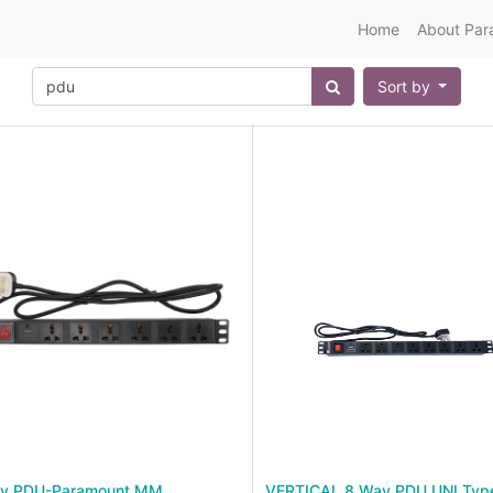
Home
About Par
Sort by
y PDU-Paramount MM
VERTICAL 8 Way PDU UNI Typ