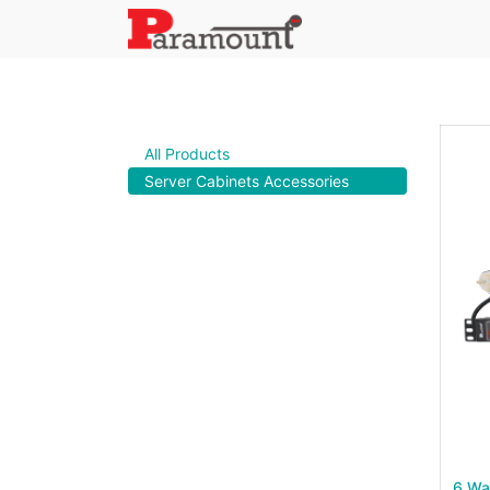
All Products
Server Cabinets Accessories
6 Wa