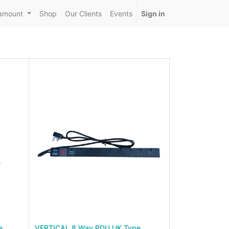
amount
Shop
Our Clients
Events
Sign in
e
VERTICAL 8 Way PDU UK Type