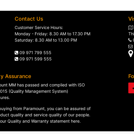
Contact Us
Vi
Customer Service Hours:
Monday - Friday: 8.30 AM to 17.30 PM
Th
Saturday: 8.30 AM to 13.00 PM
09 971 799 555
09 971 599 555
ty Assurance
Fo
unt MM has passed and complied with ISO
015 (Quality Management System)
ures.
uying from Paramount, you can be assured of
duct quality and service quality of our people.
 our
Quality and Warranty statement here
.