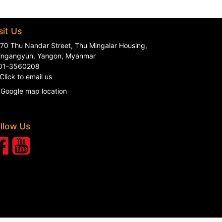
sit Us
70 Thu Nandar Street, Thu Mingalar Housing,
ingangyun, Yangon, Myanmar
01-3560208
Click to email us
Google map location
llow Us