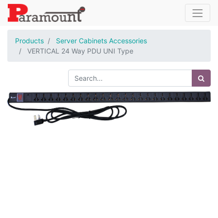
Products
Server Cabinets Accessories
VERTICAL 24 Way PDU UNI Type