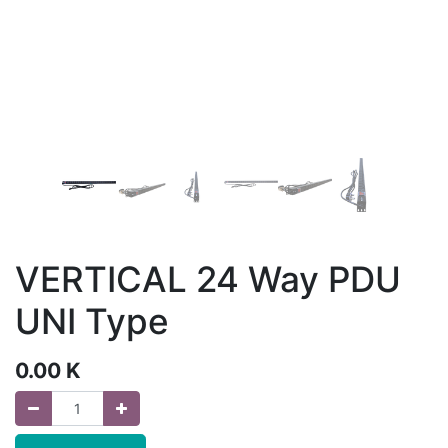
VERTICAL 24 Way PDU
UNI Type
0.00
K