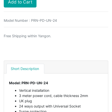
Add to Cart
Model Number : PRN-PD-UN-24
Free Shipping within Yangon.
Short Description
Model: PRN-PD-UN-24
Vertical installation
3 meter power cord, cable thickness 2mm
UK plug
24 ways output with Universal Socket
Surge protection