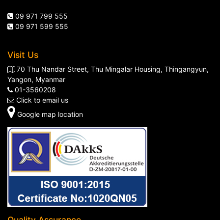
09 971 799 555
09 971 599 555
Visit Us
70 Thu Nandar Street, Thu Mingalar Housing, Thingangyun,
Yangon, Myanmar
01-3560208
Click to email us
Google map location
Quality Assurance