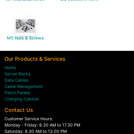
M5 Nuts & Screws
Our Products & Services
Home
Server Racks
Data Cables
Cable Management
Patch Panels
Charging Cabinet
Contact Us
Customer Service Hours:
Monday - Friday: 8.30 AM to 17.30 PM
Saturday: 8.30 AM to 13.00 PM