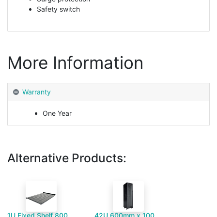
Safety switch
More Information
Warranty
One Year
Alternative Products:
1U Fixed Shelf 800mm Deep Floor Standing Cabinet
42U 600mm x 1000mm Server Cabinet